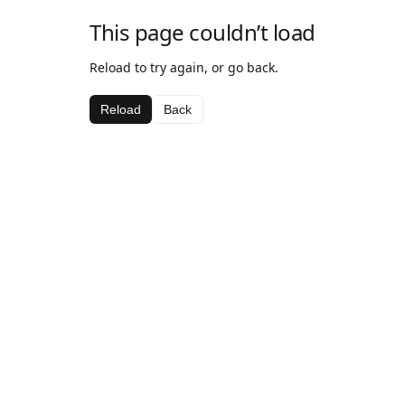
This page couldn’t load
Reload to try again, or go back.
Reload
Back