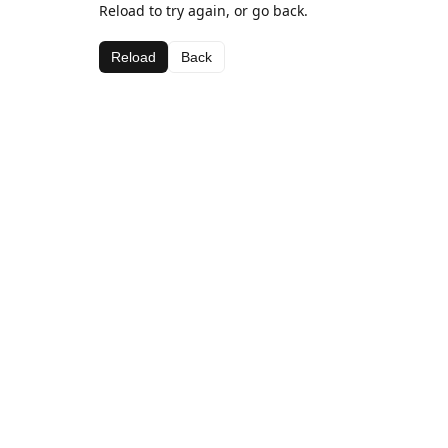
Reload to try again, or go back.
Reload
Back