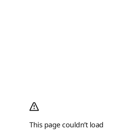
This page couldn’t load