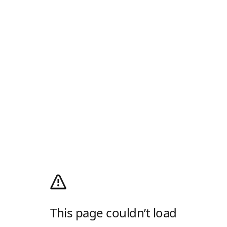
This page couldn’t load