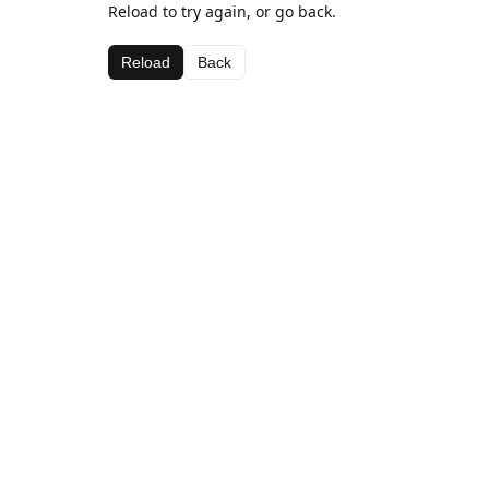
Reload to try again, or go back.
Reload
Back