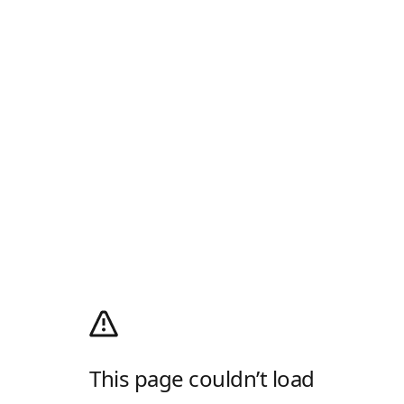
This page couldn’t load