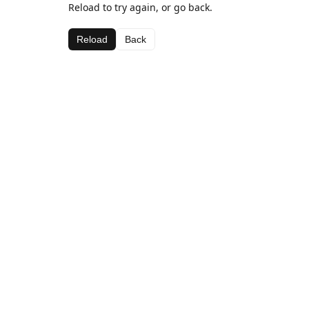
Reload to try again, or go back.
Reload
Back