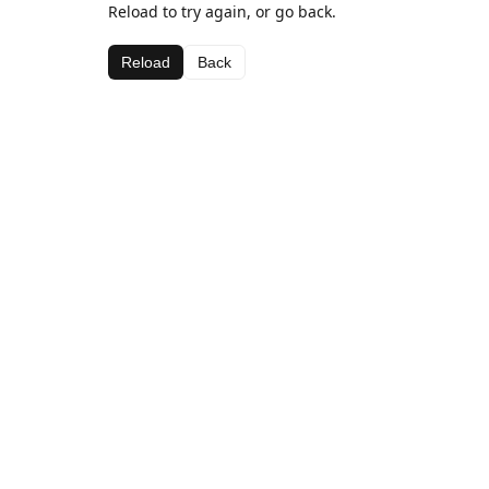
Reload to try again, or go back.
Reload
Back