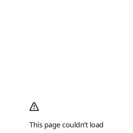
This page couldn’t load