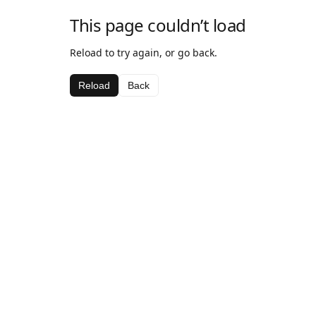
This page couldn’t load
Reload to try again, or go back.
Reload
Back