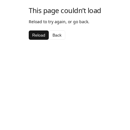
This page couldn’t load
Reload to try again, or go back.
Reload
Back