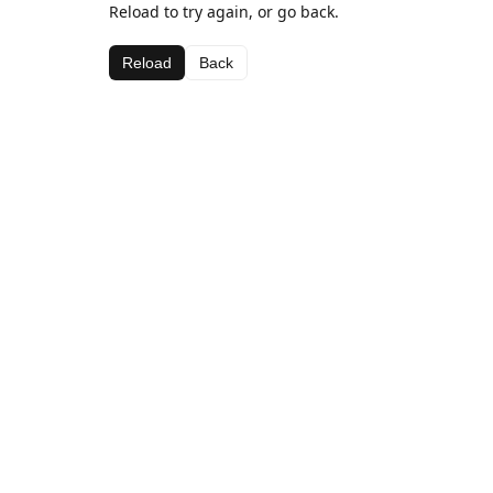
Reload to try again, or go back.
Reload
Back