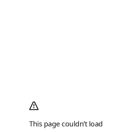
This page couldn’t load