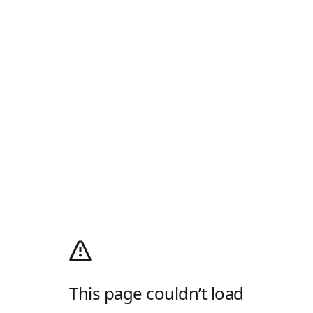
This page couldn’t load