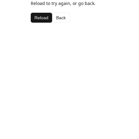
Reload to try again, or go back.
Reload
Back