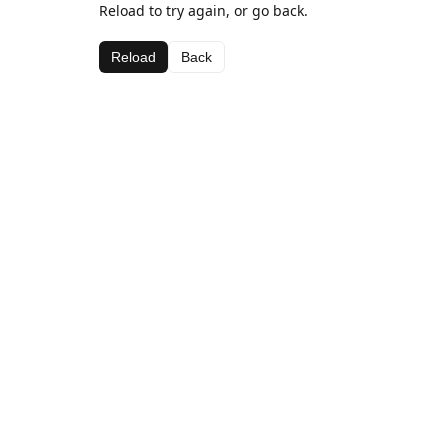
Reload to try again, or go back.
Reload
Back