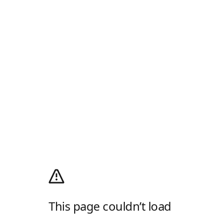
This page couldn’t load