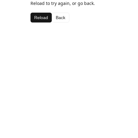
Reload to try again, or go back.
Reload
Back