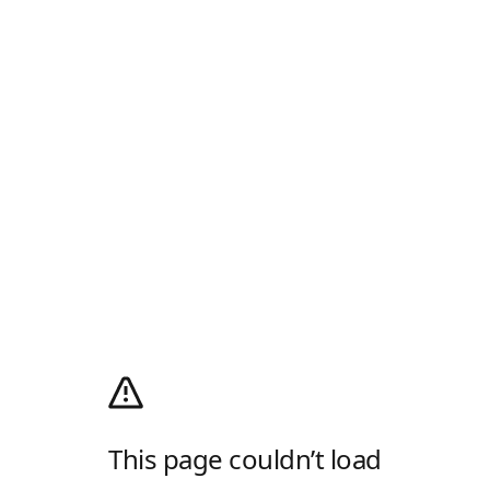
This page couldn’t load