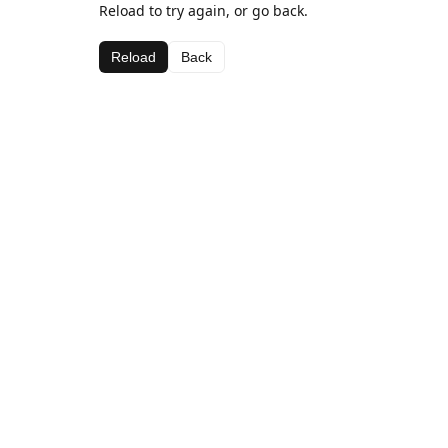
Reload to try again, or go back.
Reload
Back