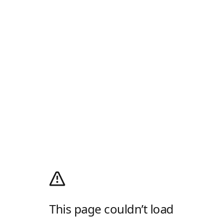
This page couldn’t load