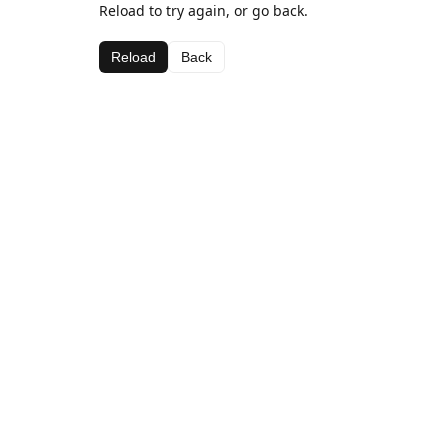
Reload to try again, or go back.
Reload
Back