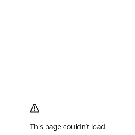
This page couldn’t load