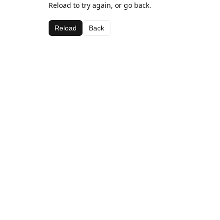
Reload to try again, or go back.
Reload
Back