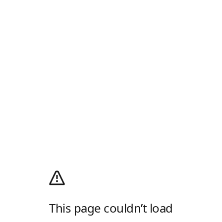
This page couldn’t load