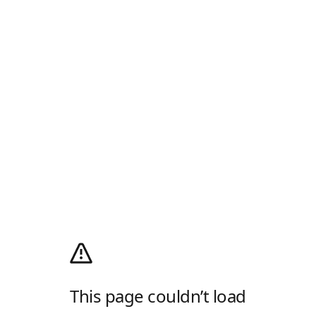
This page couldn’t load