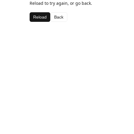
Reload to try again, or go back.
Reload
Back