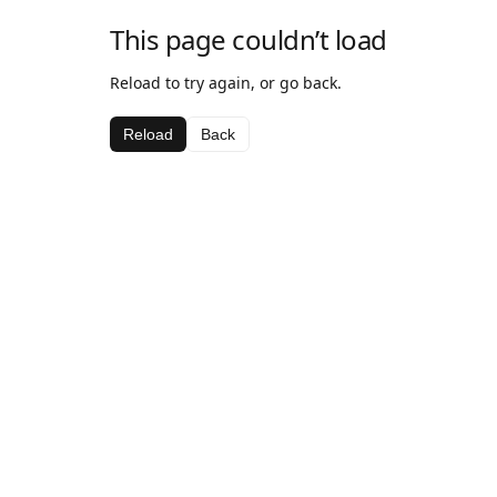
This page couldn’t load
Reload to try again, or go back.
Reload
Back