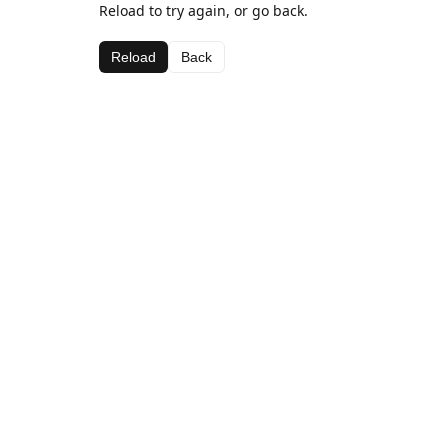
Reload to try again, or go back.
Reload
Back