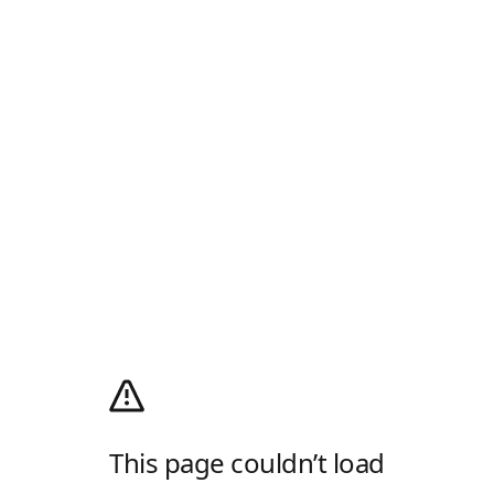
This page couldn’t load