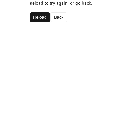
Reload to try again, or go back.
Reload
Back