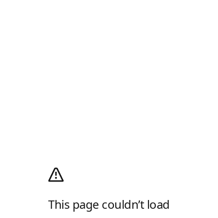
This page couldn’t load