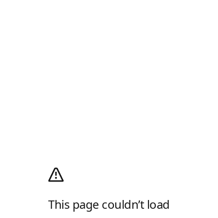
This page couldn’t load