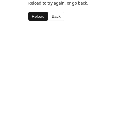
Reload to try again, or go back.
Reload
Back