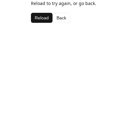
Reload to try again, or go back.
Reload
Back