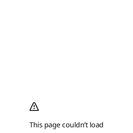
This page couldn’t load