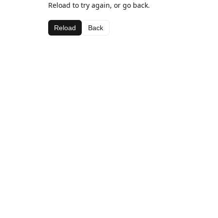
Reload to try again, or go back.
Reload
Back