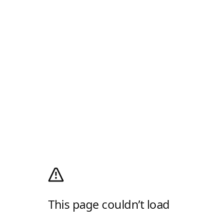
This page couldn’t load