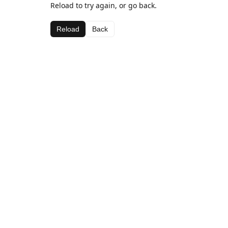
Reload to try again, or go back.
Reload
Back