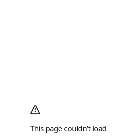
This page couldn’t load