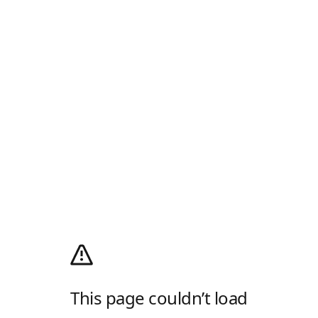
This page couldn’t load