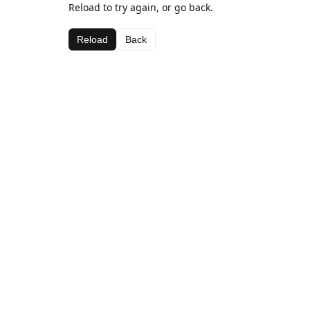
Reload to try again, or go back.
Reload
Back