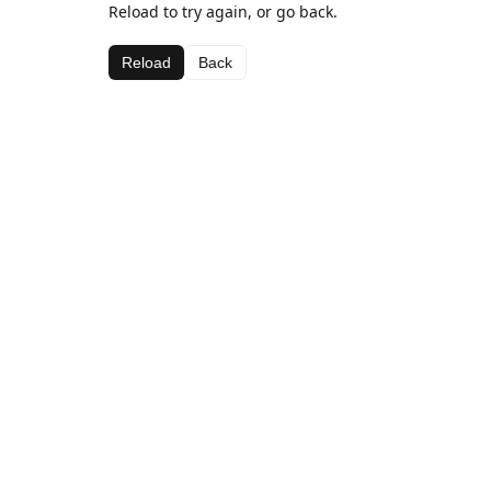
Reload to try again, or go back.
Reload
Back