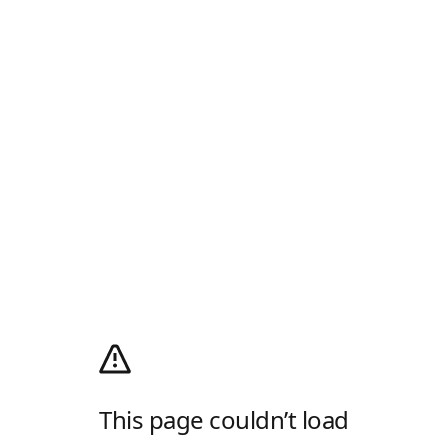
This page couldn’t load