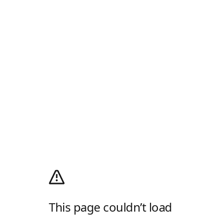
This page couldn’t load