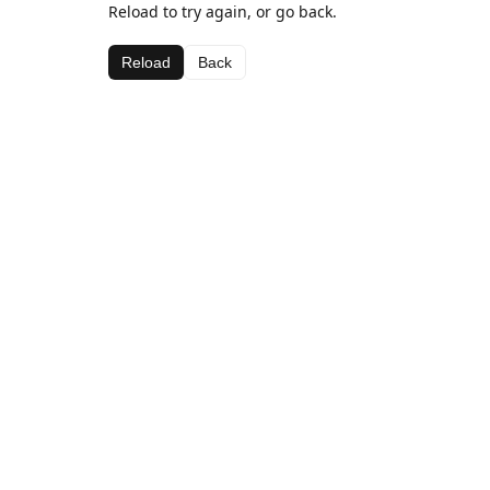
Reload to try again, or go back.
Reload
Back