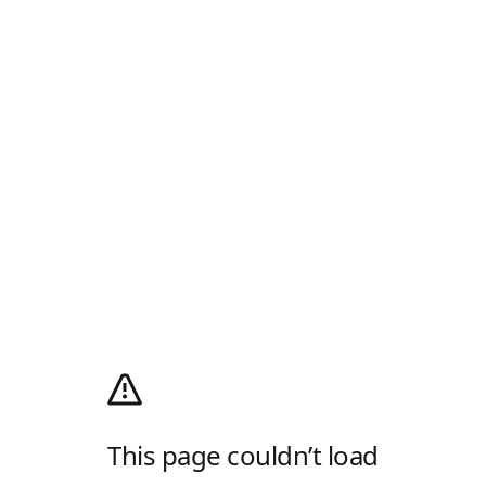
This page couldn’t load