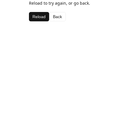
Reload to try again, or go back.
Reload
Back