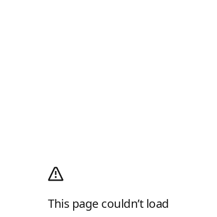
This page couldn’t load