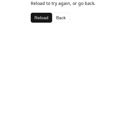
Reload to try again, or go back.
Reload
Back