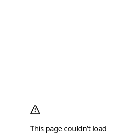
This page couldn’t load