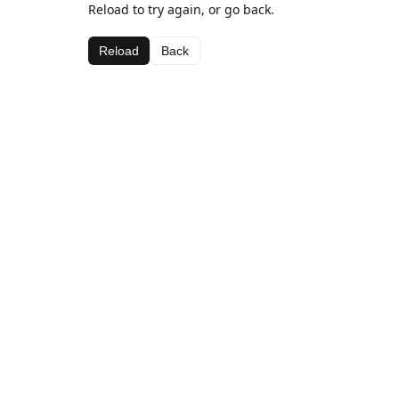
Reload to try again, or go back.
Reload
Back