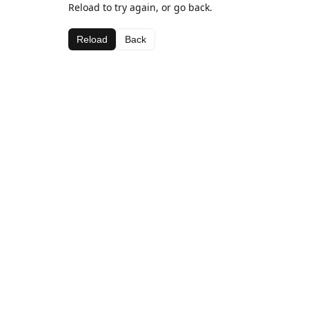
Reload to try again, or go back.
Reload
Back