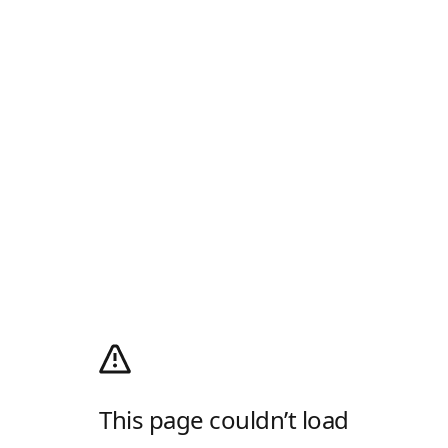
This page couldn’t load