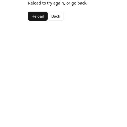
Reload to try again, or go back.
Reload
Back