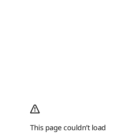
This page couldn’t load