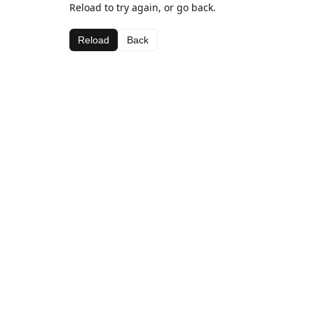
Reload to try again, or go back.
Reload
Back