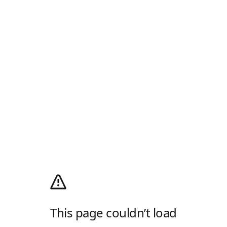
This page couldn’t load