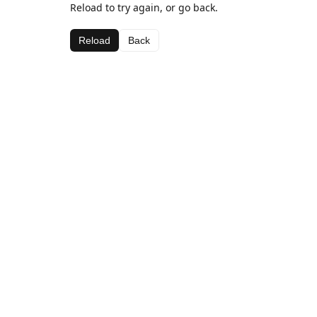
Reload to try again, or go back.
Reload
Back