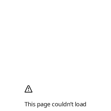
This page couldn’t load