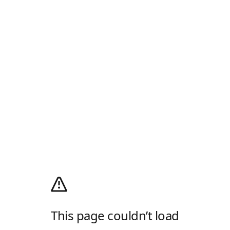
This page couldn’t load