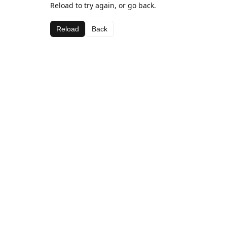
Reload to try again, or go back.
Reload
Back