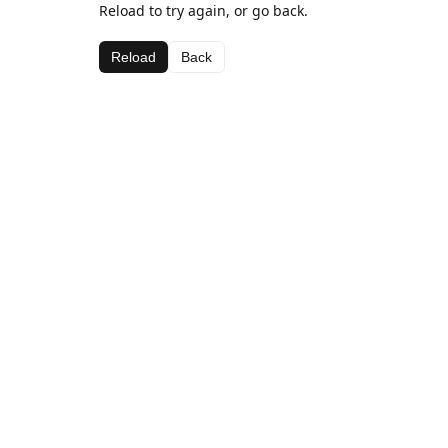
Reload to try again, or go back.
Reload
Back