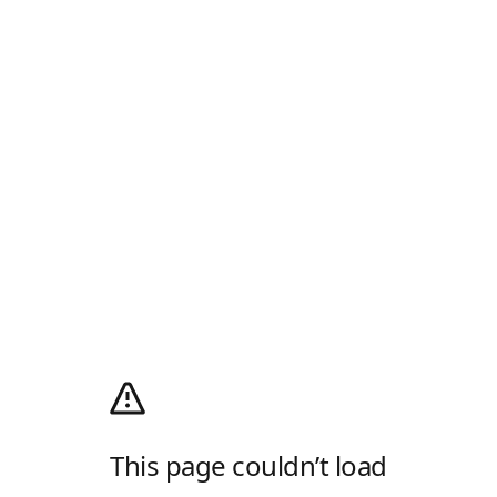
This page couldn’t load