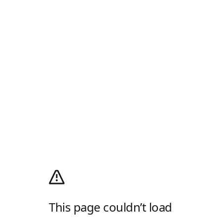
This page couldn’t load