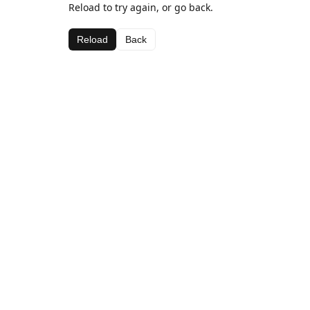
Reload to try again, or go back.
Reload
Back