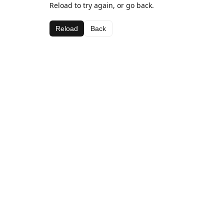
Reload to try again, or go back.
Reload
Back