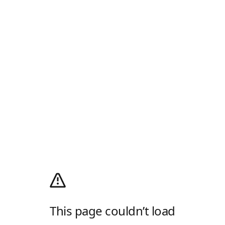
This page couldn’t load