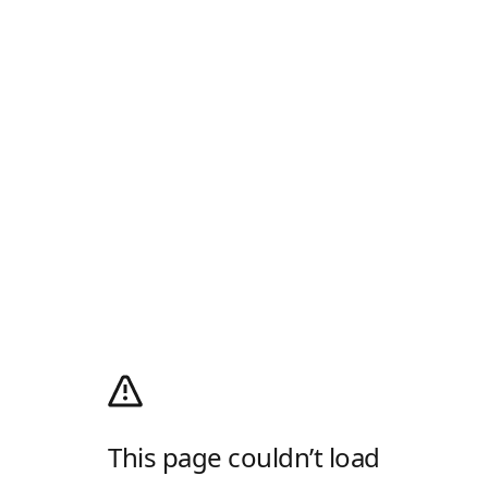
This page couldn’t load