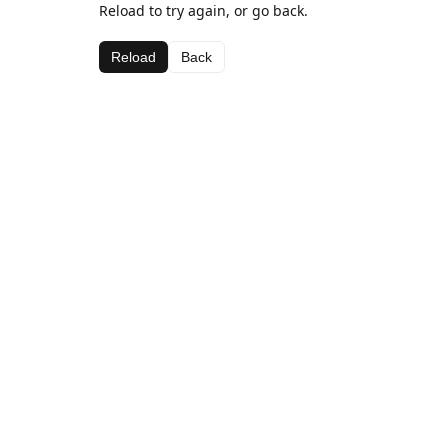
Reload to try again, or go back.
Reload
Back