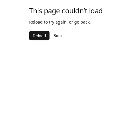
This page couldn’t load
Reload to try again, or go back.
Reload
Back