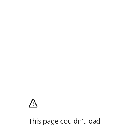
This page couldn’t load