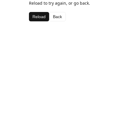
Reload to try again, or go back.
Reload
Back