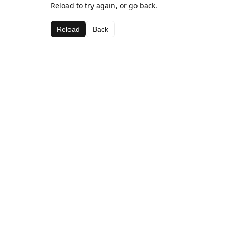
Reload to try again, or go back.
Reload
Back