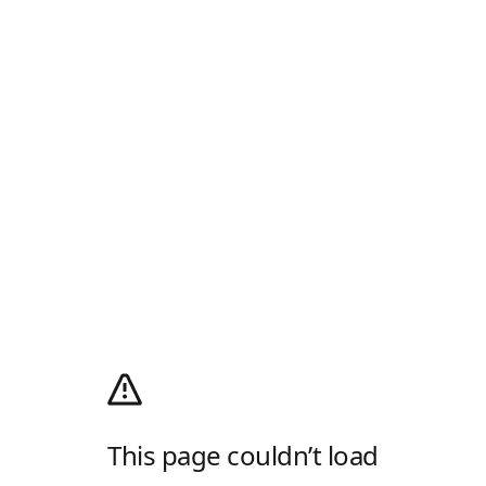
This page couldn’t load