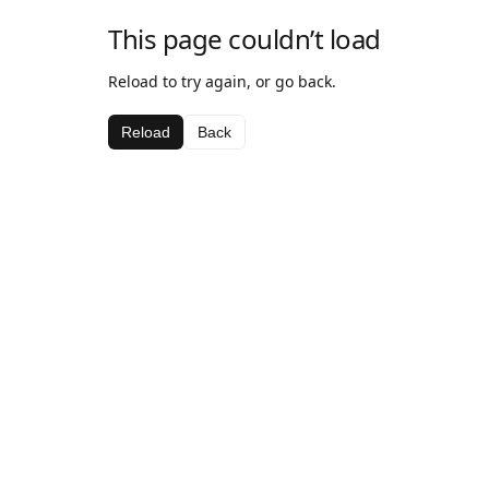
This page couldn’t load
Reload to try again, or go back.
Reload
Back