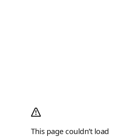
This page couldn’t load