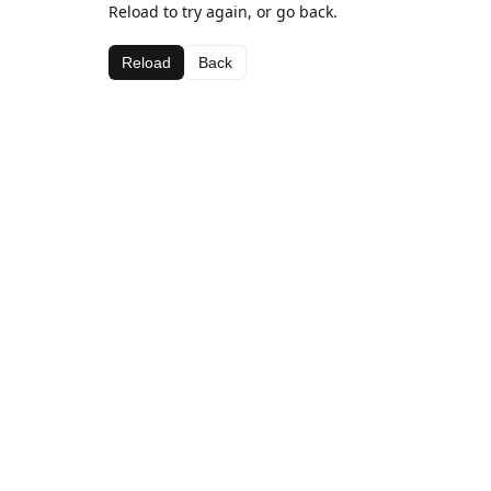
Reload to try again, or go back.
Reload
Back