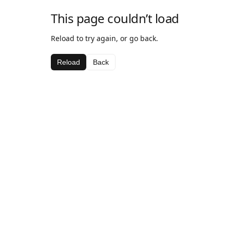
This page couldn’t load
Reload to try again, or go back.
Reload
Back