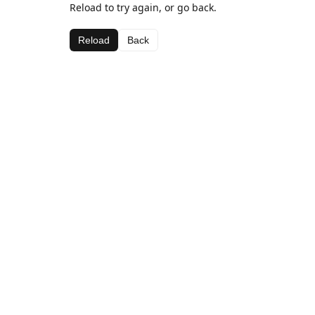
Reload to try again, or go back.
Reload
Back