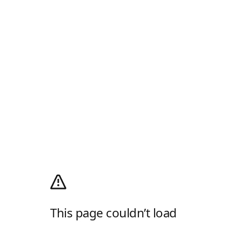
This page couldn’t load