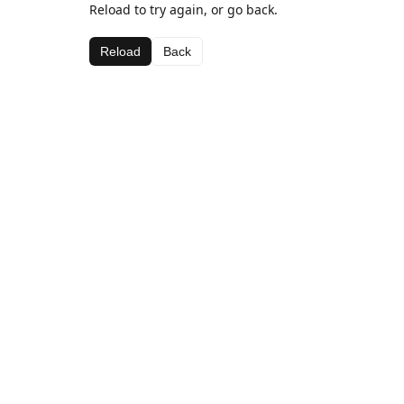
Reload to try again, or go back.
Reload
Back