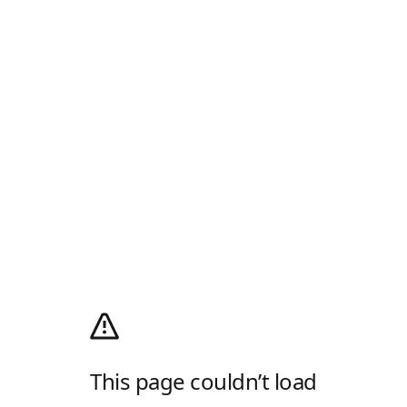
This page couldn’t load