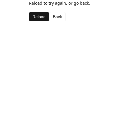
Reload to try again, or go back.
Reload
Back