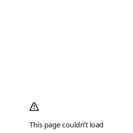
This page couldn’t load