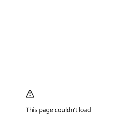
This page couldn’t load