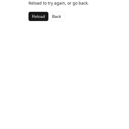
Reload to try again, or go back.
Reload
Back