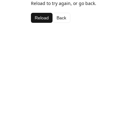
Reload to try again, or go back.
Reload
Back