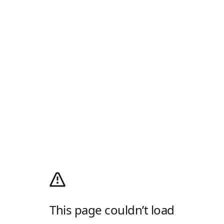
This page couldn’t load