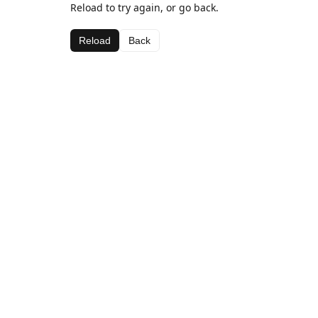
Reload to try again, or go back.
Reload
Back