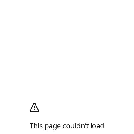
This page couldn’t load