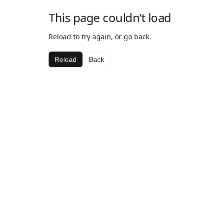
This page couldn’t load
Reload to try again, or go back.
Reload
Back